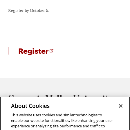
Register by October 6.
for
Opens
Register
SEM
in
Training
new
window
About Cookies
This website uses cookies and similar technologies to
enable our website functionalities, like enhancing your user
experience or analyzing site performance and traffic to
Materials Characterization Facility