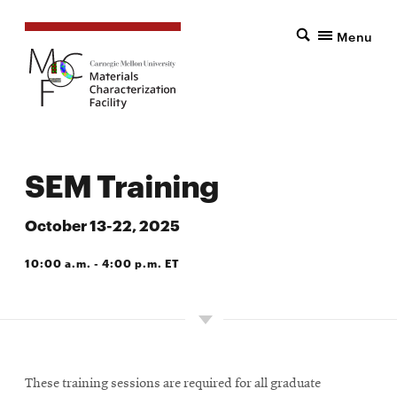
Menu
SEM Training
October 13-22, 2025
10:00 a.m. - 4:00 p.m. ET
124 ROBERTS HALL
These training sessions are required for all graduate