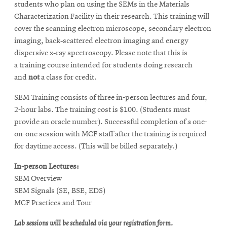
students who plan on using the SEMs in the Materials
Characterization Facility in their research. This training will
cover the scanning electron microscope, secondary electron
imaging, back‐scattered electron imaging and energy
dispersive x‐ray spectroscopy. Please note that this is
a training course intended for students doing research
and
not
a class for credit.
SEM Training consists of three in-person lectures and four,
2-hour labs.
The training cost is $100. (Students must
provide an oracle number).
Successful completion of a one-
on-one session with MCF staff after the training is required
for daytime access. (This will be billed separately.)
In-person Lectures:
SEM Overview
SEM Signals (SE, BSE, EDS)
MCF Practices and Tour
Lab sessions will be scheduled via your registration form.