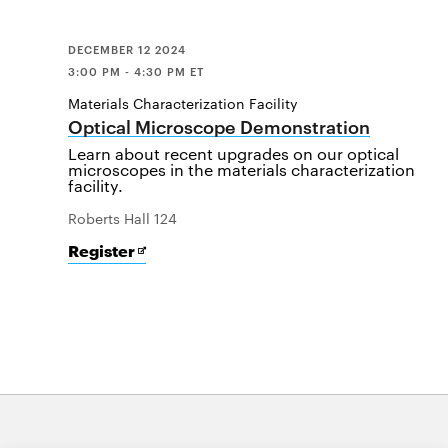
DECEMBER 12 2024
3:00 PM - 4:30 PM ET
Materials Characterization Facility
Optical Microscope Demonstration
Learn about recent upgrades on our optical
microscopes in the materials characterization
facility.
Roberts Hall 124
for
Opens
Register
Optical
in
Microscope
new
Demonstration
window