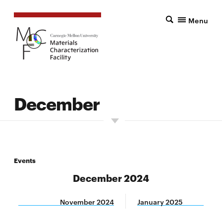
Menu
December
Events
December 2024
November 2024
January 2025