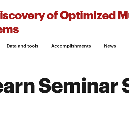
iscovery of Optimized Mu
tems
Data and tools
Accomplishments
News
earn Seminar 