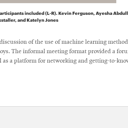
articipants included (L-R). Kevin Ferguson, Ayesha Abdul
staller, and Katelyn Jones
a discussion of the use of machine learning metho
loys.
The informal meeting format provided a foru
ll as a platform for networking and getting-to-kn