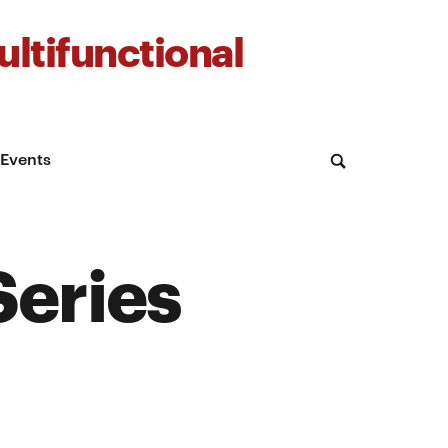
ltifunctional
Events
Series