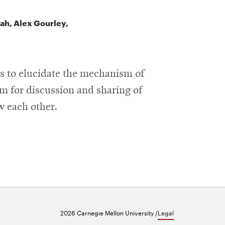
lah, Alex Gourley,
ds to elucidate the mechanism of
m for discussion and sharing of
ow each other.
2026 Carnegie Mellon University /
Legal