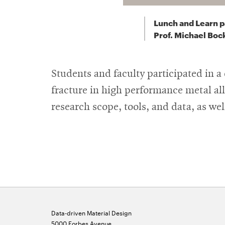
Lunch and Learn p
Prof. Michael Bock
Students and faculty participated in 
fracture in high performance metal al
research scope, tools, and data, as we
Data-driven Material Design
5000 Forbes Avenue