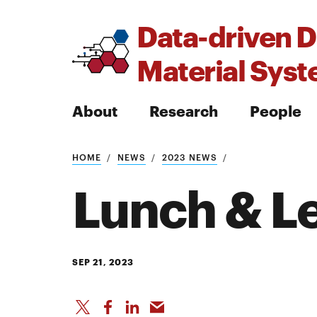
Data-driven D
Material Sys
About
Research
People
HOME
NEWS
2023 NEWS
Search
Lunch & L
Search
SEP 21, 2023