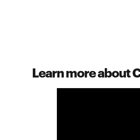
Learn more about 