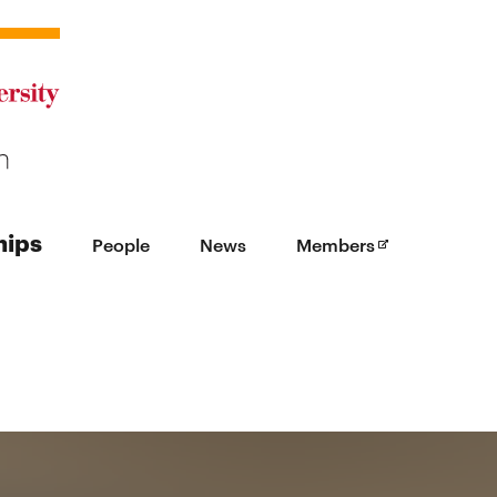
Opens in new
hips
People
News
Members