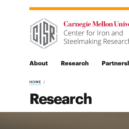
About
Research
Partners
HOME
Search
Research
Search