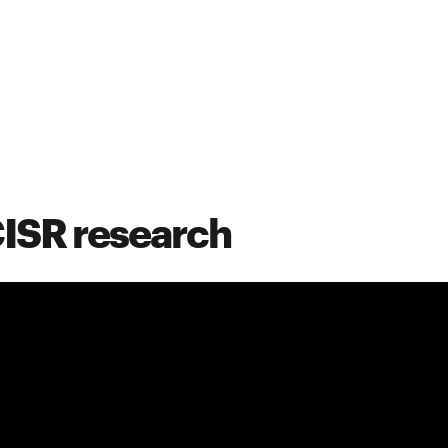
CISR research