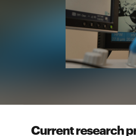
Current research p