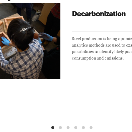
Decarbonization
Steel production is being optimi
analytics methods are used to ex
possibilities to identify likely pr
consumption and emissions.