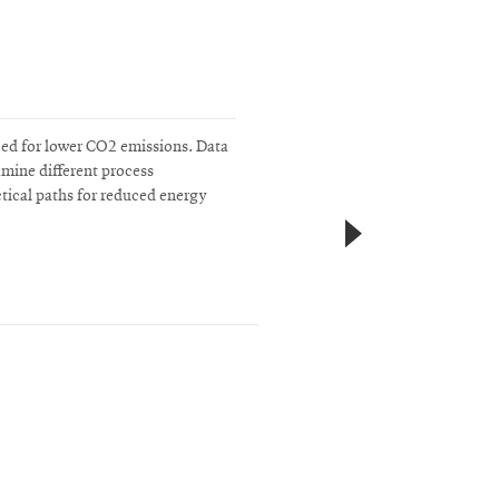
zed for lower CO2 emissions. Data
amine different process
actical paths for reduced energy