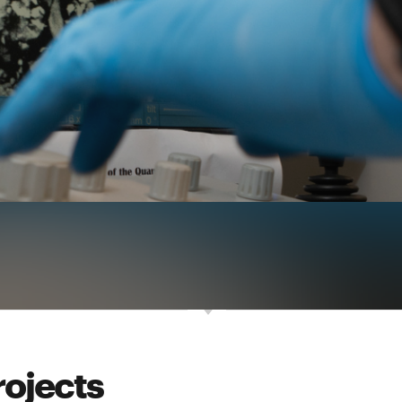
rojects