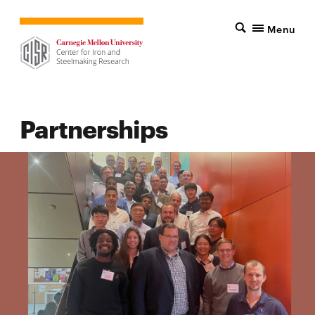
Menu
Partnerships