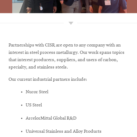
Partnerships with CISR are open to any company with an
interest in steel process metallurgy. Our work spans topics
that interest producers, suppliers, and users of carbon,
specialty, and stainless steels.
Our current industrial partners include:
Nucor Steel
US Steel
ArcelorMittal Global R&D
Universal Stainless and Alloy Products