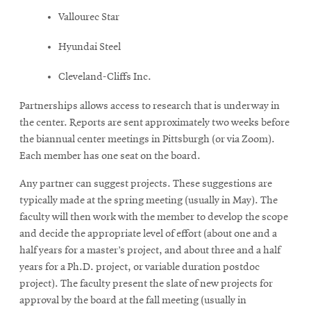
Vallourec Star
Hyundai Steel
Cleveland-Cliffs Inc.
Partnerships allows access to research that is underway in
the center. Reports are sent approximately two weeks before
the biannual center meetings in Pittsburgh (or via Zoom).
Each member has one seat on the board.
Any partner can suggest projects. These suggestions are
typically made at the spring meeting (usually in May). The
faculty will then work with the member to develop the scope
and decide the appropriate level of effort (about one and a
half years for a master’s project, and about three and a half
years for a Ph.D. project, or variable duration postdoc
project). The faculty present the slate of new projects for
approval by the board at the fall meeting (usually in