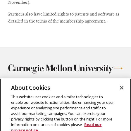
November).
Partners also have limited rights to patents and software as
detailed in the terms of the membership agreement.
About Cookies
Center for Iron and Steelmaking Research
This website uses cookies and similar technologies to
enable our website functionalities, like enhancing your user
Department of Materials Science and Engineering
experience or analyzing site performance and traffic to
Carnegie Mellon University
assist our marketing campaigns. You can exercise your
5000 Forbes Avenue
privacy rights by clicking the button on the right. For more
Pittsburgh, PA
information on our use of cookies please
Read our
412.268.1332
privacy notice