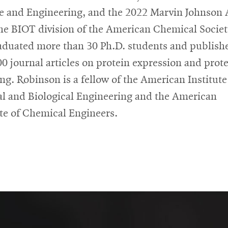
e and Engineering, and the 2022 Marvin Johnson
he BIOT division of the American Chemical Societ
aduated more than 30 Ph.D. students and publish
00 journal articles on protein expression and prot
ing. Robinson is a fellow of the American Institute
l and Biological Engineering and the American
ute of Chemical Engineers.