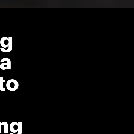
ng
ja
to
ng