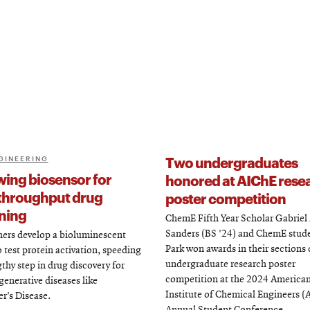
Two undergraduates
GINEERING
wing biosensor for
honored at AIChE rese
throughput drug
poster competition
ning
ChemE Fifth Year Scholar Gabrie
Sanders (BS '24) and ChemE stud
ers develop a bioluminescent
Park won awards in their sections 
o test protein activation, speeding
undergraduate research poster
gthy step in drug discovery for
competition at the 2024 America
enerative diseases like
Institute of Chemical Engineers (
r’s Disease.