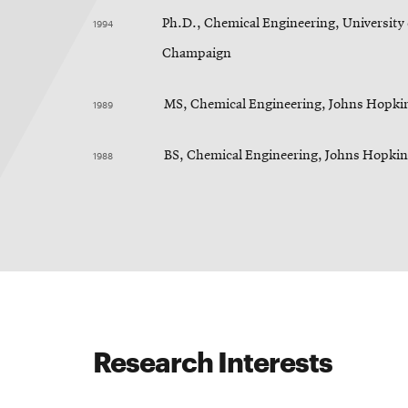
1994
Ph.D., Chemical Engineering, University o
Champaign
1989
MS, Chemical Engineering, Johns Hopkin
1988
BS, Chemical Engineering, Johns Hopkin
Research Interests