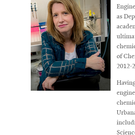
Engine
as Dep
academ
ultima
chemic
of Che
2012-2
Having
engine
chemic
Urbana
includ
Scienc