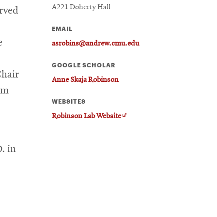
A221 Doherty Hall
erved
EMAIL
e
asrobins@andrew.cmu.edu
GOOGLE SCHOLAR
Chair
Anne Skaja Robinson
om
WEBSITES
Opens
Robinson Lab Website
in
new
. in
window