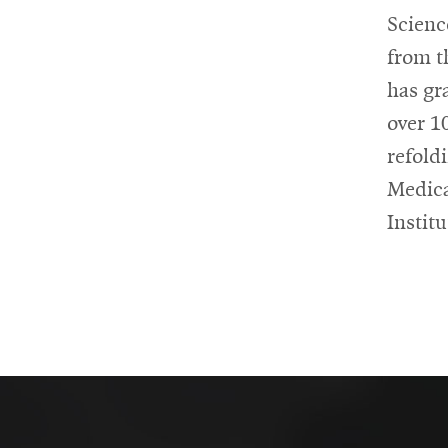
Scienc
from t
has gr
over 1
refold
Medica
Instit