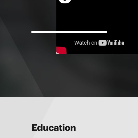
Education