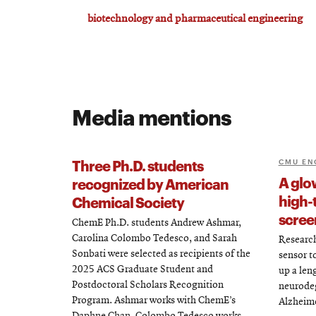
biotechnology and pharmaceutical engineering
Media mentions
Three Ph.D. students
CMU EN
A glo
recognized by American
high-
Chemical Society
scree
ChemE Ph.D. students Andrew Ashmar,
Carolina Colombo Tedesco, and Sarah
Research
Sonbati were selected as recipients of the
sensor t
2025 ACS Graduate Student and
up a len
Postdoctoral Scholars Recognition
neurodeg
Program. Ashmar works with ChemE’s
Alzheime