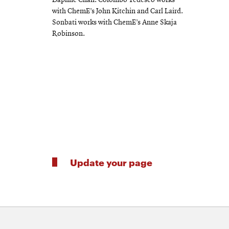
Daphne Chan. Colombo Tedesco works
with ChemE’s John Kitchin and Carl Laird.
Sonbati works with ChemE’s Anne Skaja
Robinson.
Update your page