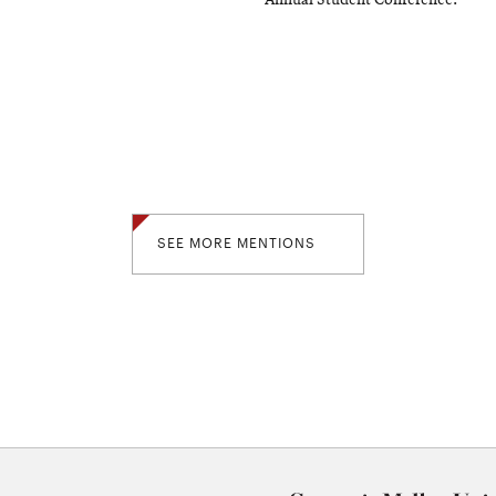
Annual Student Conference.
SEE MORE MENTIONS