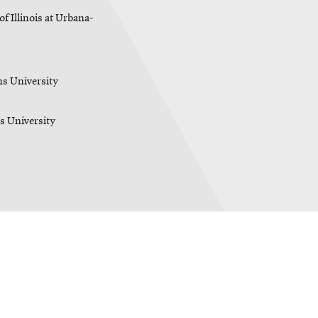
f Illinois at Urbana-
s University
s University