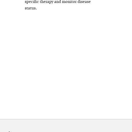
specific therapy and monitor disease
status.