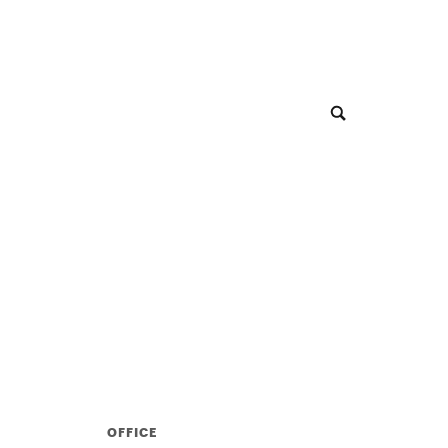
OFFICE