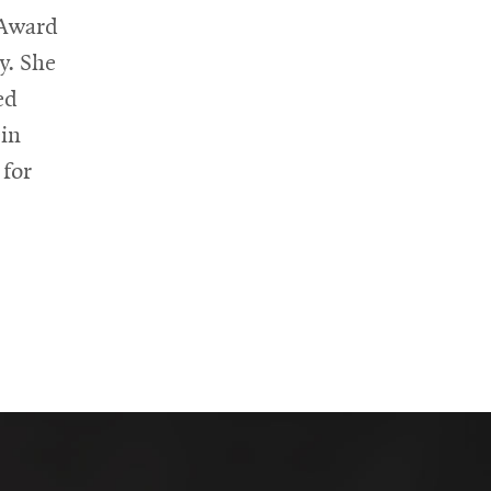
 Award
y. She
ed
ein
 for