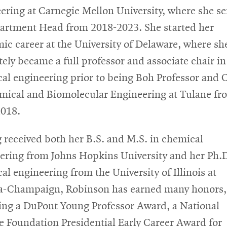
ering at Carnegie Mellon University, where she s
artment Head from 2018-2023. She started her
ic career at the University of Delaware, where sh
tely became a full professor and associate chair in
al engineering prior to being Boh Professor and 
mical and Biomolecular Engineering at Tulane fr
018.
 received both her B.S. and M.S. in chemical
ering from Johns Hopkins University and her Ph.D
al engineering from the University of Illinois at
-Champaign, Robinson has earned many honors,
ing a DuPont Young Professor Award, a National
e Foundation Presidential Early Career Award for