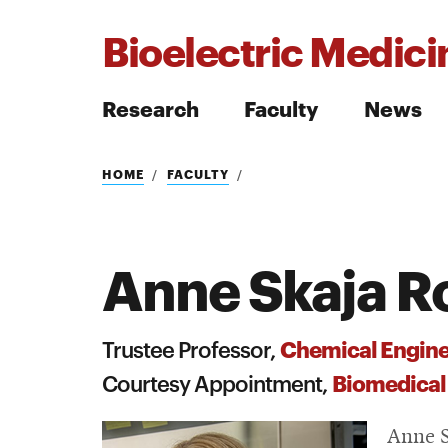
Bioelectric Medicin
Research
Faculty
News
Search
HOME
FACULTY
Anne Skaja R
Search
Chemical Engine
Trustee Professor,
Biomedical
Courtesy Appointment,
Anne S