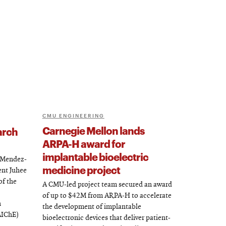
CMU ENGINEERING
Carnegie Mellon lands
arch
ARPA-H award for
implantable bioelectric
l Mendez-
medicine project
ent Juhee
of the
A CMU-led project team secured an award
of up to $42M from ARPA-H to accelerate
n
the development of implantable
AIChE)
bioelectronic devices that deliver patient-