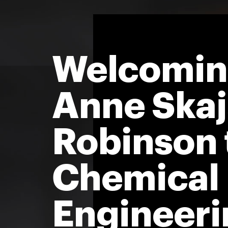
Welcomi
Anne Ska
Robinson 
Chemical
Engineeri