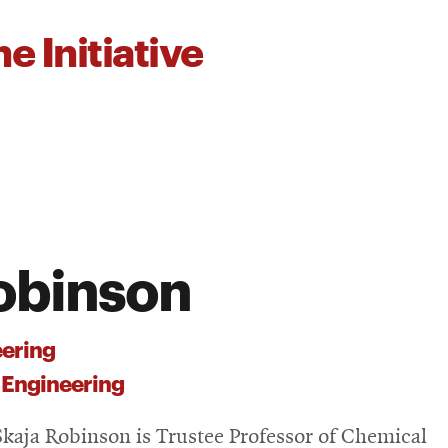
e Initiative
obinson
ering
 Engineering
kaja Robinson is Trustee Professor of Chemical