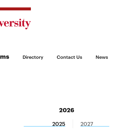
ams
Directory
Contact Us
News
2026
2025
2027