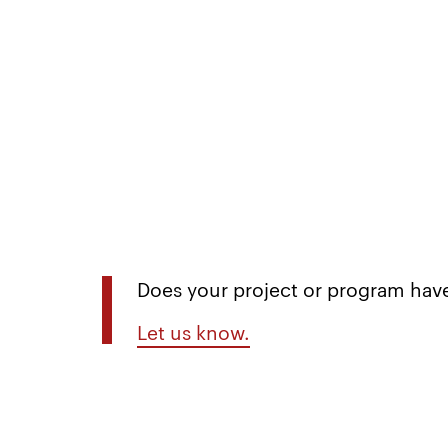
Does your project or program have
Let us know.