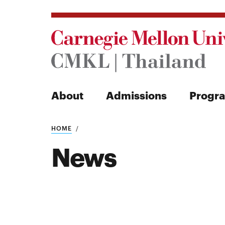
About
Admissions
Progr
HOME
Search
News
Search