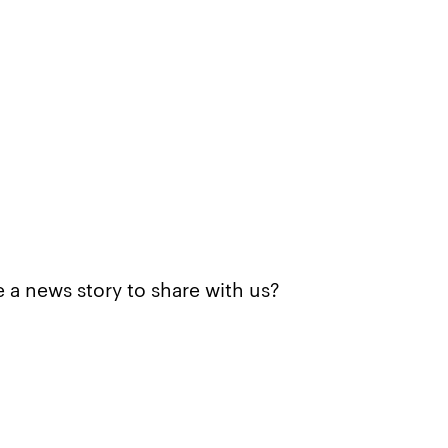
 a news story to share with us?