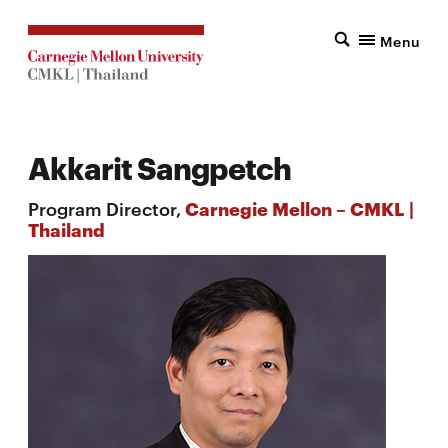
Menu
Akkarit Sangpetch
Program Director,
Carnegie Mellon – CMKL |
Thailand