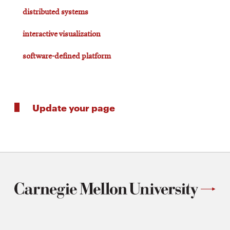
distributed systems
interactive visualization
software-defined platform
Update your page