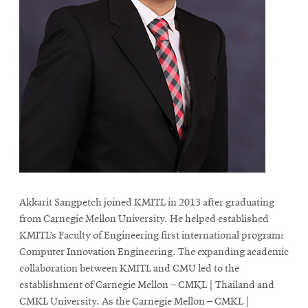
Akkarit Sangpetch joined KMITL in 2013 after graduating
from Carnegie Mellon University. He helped established
KMITL’s Faculty of Engineering first international program:
Computer Innovation Engineering. The expanding academic
collaboration between KMITL and CMU led to the
establishment of Carnegie Mellon – CMKL | Thailand and
CMKL University. As the Carnegie Mellon – CMKL |