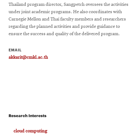
Thailand program director, Sangpetch oversees the activities
under joint academic programs. He also coordinates with
Carnegie Mellon and Thai faculty members and researchers
regarding the planned activities and provide guidance to
ensure the success and quality of the delivered program.
EMAIL
akkarit@cmkl.ac.th
Research Interests
cloud computing