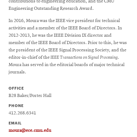
contributions to engineering education, and the CMU
Engineering Outstanding Research Award.
In 2016, Moura was the IEEE vice president for technical
activities and a member of the IEEE Board of Directors. In
2012-2013, he was the IEEE Division IX director and
member of the IEEE Board of Directors. Prior to this, he was
the president of the IEEE Signal Processing Society, and the
editor-in-chief of the
IEEE Transactions on Signal Processing
.
Moura has served in the editorial boards of major technical
journals.
OFFICE
B28 Baker/Porter Hall
PHONE
412.268.6341
EMAIL
moura@ece.cmu.edu