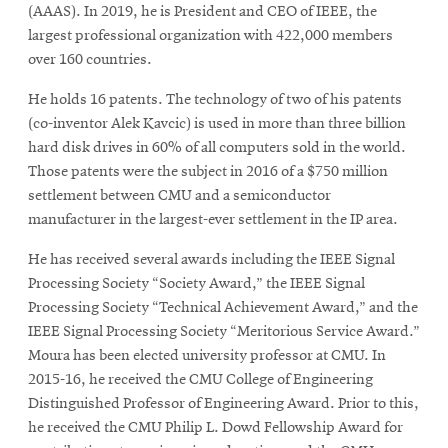
(AAAS). In 2019, he is President and CEO of IEEE, the
largest professional organization with 422,000 members
over 160 countries.
He holds 16 patents. The technology of two of his patents
(co-inventor Alek Kavcic) is used in more than three billion
hard disk drives in 60% of all computers sold in the world.
Those patents were the subject in 2016 of a $750 million
settlement between CMU and a semiconductor
manufacturer in the largest-ever settlement in the IP area.
He has received several awards including the IEEE Signal
Processing Society “Society Award,” the IEEE Signal
Processing Society “Technical Achievement Award,” and the
IEEE Signal Processing Society “Meritorious Service Award.”
Moura has been elected university professor at CMU. In
2015-16, he received the CMU College of Engineering
Distinguished Professor of Engineering Award. Prior to this,
he received the CMU Philip L. Dowd Fellowship Award for