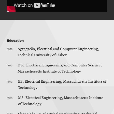
Education
1978
Agregacão, Electrical and Computer Engineering,
Technical University of Lisbon
1975
DSc, Electrical Engineering and Computer Science,
Massachusetts Institute of Technology
1973
EE, Electrical Engineering, Massachusetts Institute of
Technology
1973
MS, Electrical Engineering, Massachusetts Institute
of Technology