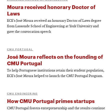
Moura received honorary Doctor of
Laws
ECE’s José Moura received an honorary Doctor of Laws degree
from Lassonde School of Engineering at York University and
gave the convocation speech
CMU PORTUGAL
José Moura reflects on the founding of
CMU Portugal
To help Portuguese institutions retain their student population,
ECE’s José Moura helped to launch the CMU Portugal Program.
CMU ENGINEERING
How CMU Portugal primes startups
CMU Portugal fosters entrepreneurship and the results continue