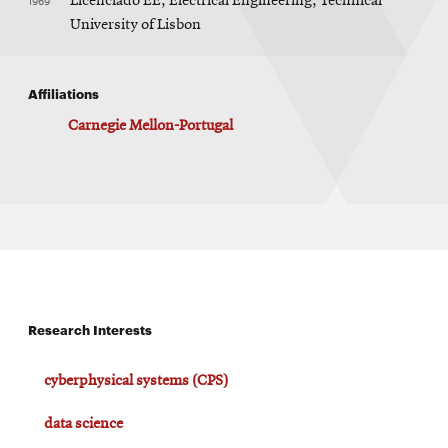
1969
Licenciado EE, Electrical Engineering, Technical
University of Lisbon
Affiliations
Carnegie Mellon-Portugal
Research Interests
cyberphysical systems (CPS)
data science