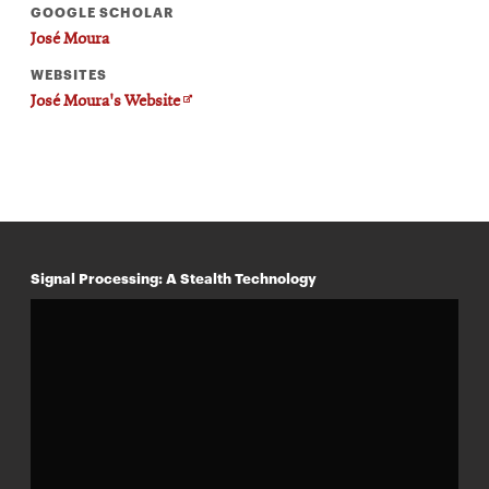
GOOGLE SCHOLAR
José Moura
WEBSITES
Opens
José Moura's Website
in
new
window
Signal Processing: A Stealth Technology