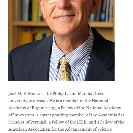
José M. F. Moura is the Philip L. and Marsha Dowd
university professor. He is a member of the National
Academy of Engineering, a Fellow of the National Academy
of Innovators, a corresponding member of the Academia das
Ciencias of Portugal, a Fellow of the IEEE, and a Fellow of the
American Association for the Advancement of Science