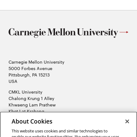
Carnegie Mellon University
5000 Forbes Avenue
Pittsburgh, PA 15213
USA
CMKL University
Chalong Krung 1 Alley
Khwaeng Lam Prathew
Khet Lat Krabang
Krung Thep Maha Nakhon 10520
About Cookies
Thailand
This website uses cookies and similar technologies to
2026 Carnegie Mellon University /
Legal
enable our website functionalities, like enhancing your user