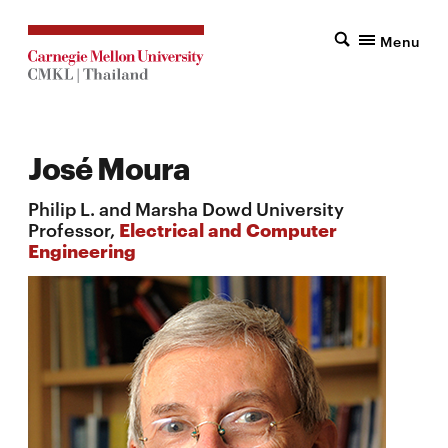
Menu
José Moura
Philip L. and Marsha Dowd University
Professor,
Electrical and Computer
Engineering