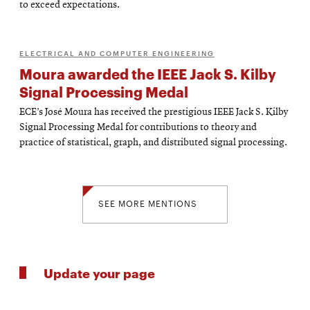
to exceed expectations.
ELECTRICAL AND COMPUTER ENGINEERING
Moura awarded the IEEE Jack S. Kilby
Signal Processing Medal
ECE’s José Moura has received the prestigious IEEE Jack S. Kilby
Signal Processing Medal for contributions to theory and
practice of statistical, graph, and distributed signal processing.
SEE MORE MENTIONS
Update your page