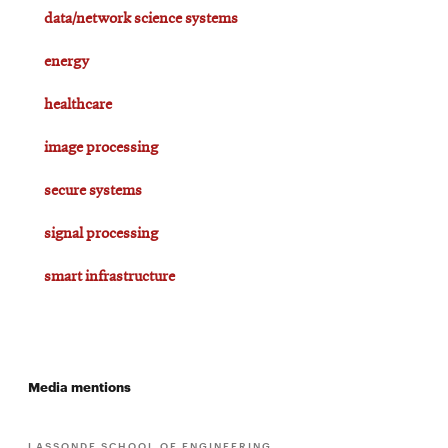
data/network science systems
energy
healthcare
image processing
secure systems
signal processing
smart infrastructure
Media mentions
LASSONDE SCHOOL OF ENGINEERING