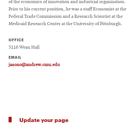
of the economics of innovation and industrial organization.
Prior to his current position, he was a staff Economist at the
Federal Trade Commission and a Research Scientist at the
Medicaid Research Center at the University of Pittsburgh.
OFFICE
5116 Wean Hall
EMAIL
jasono@andrew.cmu.edu
Update your page