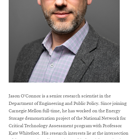
Jason O’Connor is a senior research scientist in the
Department of Engineering and Public Policy. Since joining
Carnegie Mellon full-time, he has worked on the Energy
Storage demonstration project of the National Network for
Critical Technology Assessment program with Professor
Kate Whitefoot. His research interests lie at the intersection