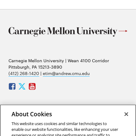
Carnegie Mellon University | Wean 4100 Corridor
Pittsburgh, PA 15213-3890
(412) 268-1420
|
etim@andrew.cmu.edu
Facebook
Twitter
Youtube
Mailing address:
About Cookies
Carnegie Mellon University
This website uses cookies and similar technologies to
Engineering and Technology Innovation Management
enable our website functionalities, like enhancing your user
(ETIM)
experience or analyzing site performance and traffic to