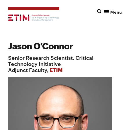
Menu
Jason O’Connor
Senior Research Scientist, Critical
Technology Initiative
Adjunct Faculty,
ETIM