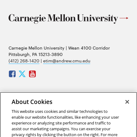
Carnegie Mellon University | Wean 4100 Corridor
Pittsburgh, PA 15213-3890
(412) 268-1420
|
etim@andrew.cmu.edu
Facebook
Twitter
Youtube
Mailing address:
About Cookies
Carnegie Mellon University
This website uses cookies and similar technologies to
Engineering and Technology Innovation Management
enable our website functionalities, like enhancing your user
(ETIM)
experience or analyzing site performance and traffic to
Hamburg Hall A206
assist our marketing campaigns. You can exercise your
5000 Forbes Avenue
privacy rights by clicking the button on the right. For more