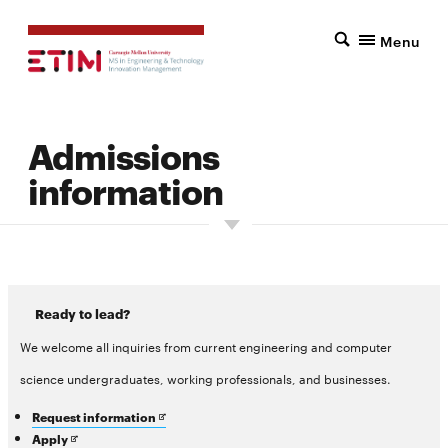
Menu
Admissions
information
Ready to lead?
We welcome all inquiries from current engineering and computer
science undergraduates, working professionals, and businesses.
Opens
Request information
in
Opens
Apply