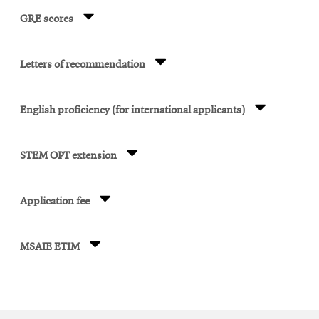
GRE scores
Letters of recommendation
English proficiency (for international applicants)
STEM OPT extension
Application fee
MSAIE ETIM