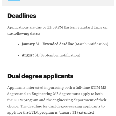
new
in
window
new
window
Deadlines
Applications are due by 11:59 PM Eastern Standard Time on
the following dates:
January 31 - Extended deadline
(March notification)
August 31
(September notification)
Dual degree applicants
Applicants interested in pursuing both a full-time ETIM MS
degree and an Engineering MS degree must apply to both
the ETIM program and the engineering department of their
choice. The deadline for dual degree-seeking applicants to
apply for the ETIM program is January 31 (extended