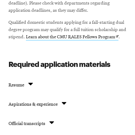
deadline). Please check with departments regarding
application deadlines, as they may differ.
Qualified domestic students applying for a fall-starting dual
degree program may qualify for a full tuition scholarship and
Opens
stipend.
Learn about the CMU RALES Fellows Program
.
in
new
window
Required application materials
Resume
Aspirations & experience
Official transcripts