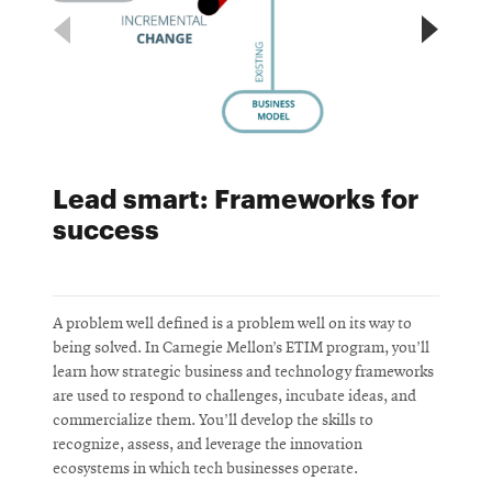
Lead smart: Frameworks for
success
A problem well defined is a problem well on its way to
U
being solved. In Carnegie Mellon’s ETIM program, you’ll
l
learn how strategic business and technology frameworks
s
are used to respond to challenges, incubate ideas, and
e
commercialize them. You’ll develop the skills to
recognize, assess, and leverage the innovation
ecosystems in which tech businesses operate.