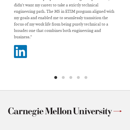
didn’t want my career to take a strictly technical
c
engineering path. The MS in ETIM program aligned with
i
my goals and enabled me to seamlessly transition the
i
focus of my work life from being purely technical to a
d
broader one that combines both engineering and
business.”
O
i
Opens
n
in
w
new
window