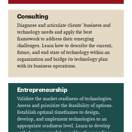
Consulting
Diagnose and articulate clients’ business and
technology needs and apply the best
framework to address their emerging
challenges. Learn how to describe the current,
future, and end state of technology within an
organization and bridge its technology plan
with its business operations.
Entrepreneurship
Validate the market readiness of technologies.
Assess and prioritize the feasibility of options.
Establish optimal timeframes to design,
develop, and implement technologies to an
appropriate readiness level. Learn to develop