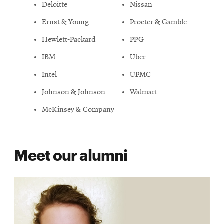
Deloitte
Nissan
Ernst & Young
Procter & Gamble
Hewlett-Packard
PPG
IBM
Uber
Intel
UPMC
Johnson & Johnson
Walmart
McKinsey & Company
Meet our alumni