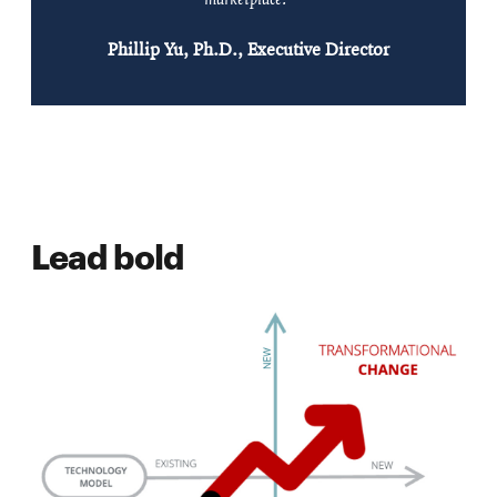
Phillip Yu, Ph.D., Executive Director
Lead bold