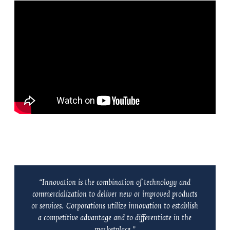
“Innovation is the combination of technology and
commercialization to deliver new or improved products
or services. Corporations utilize innovation to establish
a competitive advantage and to differentiate in the
marketplace.”