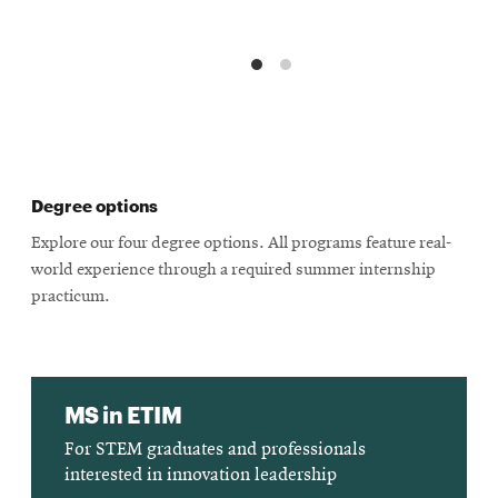
Degree options
Explore our four degree options. All programs feature real-
world experience through a required summer internship
practicum.
MS in ETIM
For STEM graduates and professionals
interested in innovation leadership