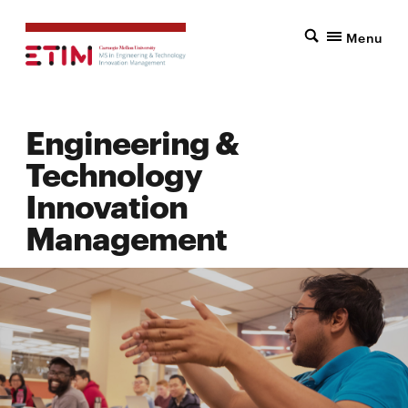
Menu
Engineering &
Technology
Innovation
Management