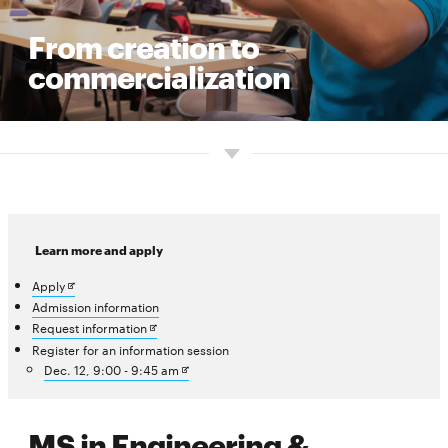
From creation to
commercialization
Learn more and apply
Opens
Apply
in
Admission information
new
Opens
Request information
window
in
Register for an information session
new
Opens
Dec. 12, 9:00 - 9:45 am
window
in
new
window
MS in Engineering &