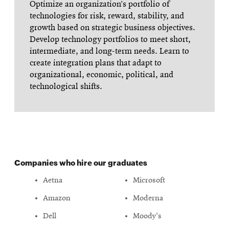
Optimize an organization’s portfolio of
technologies for risk, reward, stability, and
growth based on strategic business objectives.
Develop technology portfolios to meet short,
intermediate, and long-term needs. Learn to
create integration plans that adapt to
organizational, economic, political, and
technological shifts.
Companies who hire our graduates
Aetna
Microsoft
Amazon
Moderna
Dell
Moody's