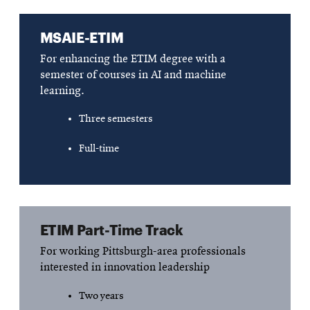
MSAIE-ETIM
For enhancing the ETIM degree with a
semester of courses in AI and machine
learning.
Three semesters
Full-time
ETIM Part-Time Track
For working Pittsburgh-area professionals
interested in innovation leadership
Two years