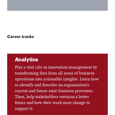
Career tracks
Analytics
Play a vital role in innovation management by
transforming data from all areas of business
operations into actionable insights. Learn how
to identify and describe an organization’s
current and future-state business processes.
Then, help stakeholders envision a better
future and how their work must change to
support it.