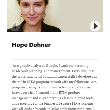
Hope Dohner
“As a people analyst at Google, I work on recruiting,
“
headcount planning, and management. Every day, I use
N
the cross-functional communication skills I developed in
d
the MS in ETIM program to work with my fellow analysts,
p
program managers, and business leaders. I also lean
c
heavily on what I learned in the ETIM product
s
management and UI prototyping classes to build tools
i
and reporting for the business. Because I love working
k
with all kinds of people to solve ambiguous problems, I
D