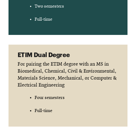
Two semesters
Full-time
ETIM Dual Degree
For pairing the ETIM degree with an MS in
Biomedical, Chemical, Civil & Environmental,
Materials Science, Mechanical, or Computer &
Electrical Engineering
Four semesters
Full-time