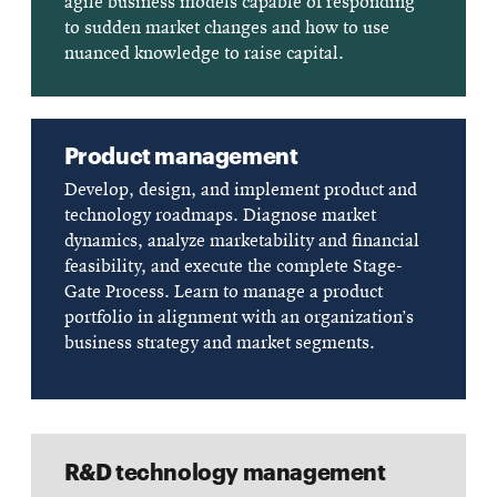
agile business models capable of responding
to sudden market changes and how to use
nuanced knowledge to raise capital.
Product management
Develop, design, and implement product and
technology roadmaps. Diagnose market
dynamics, analyze marketability and financial
feasibility, and execute the complete Stage-
Gate Process. Learn to manage a product
portfolio in alignment with an organization’s
business strategy and market segments.
R&D technology management