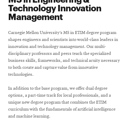
Technology Innovation
Management
Carnegie Mellon University’s MS in ETIM degree program
shapes engineers and scientists into world-class leaders in
innovation and technology management. Our multi-
disciplinary professors and peers teach the specialized
business skills, frameworks, and technical acuity necessary
to both create and capture value from innovative
technologies.
In addition to the base program, we offer dual degree
options, a part-time track for local professionals, and a
unique new degree program that combines the ETIM
curriculum with the fundamentals of artificial intelligence
and machine learning.