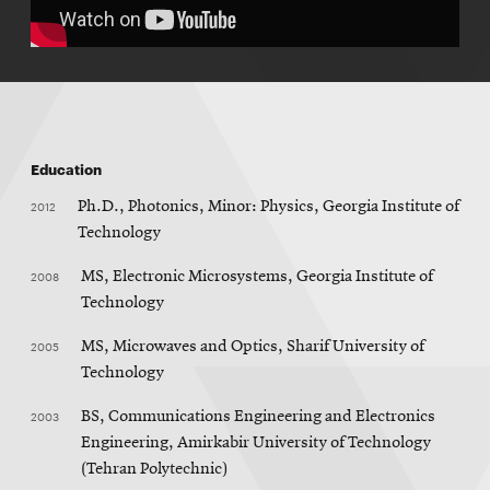
Education
2012
Ph.D., Photonics, Minor: Physics, Georgia Institute of
Technology
2008
MS, Electronic Microsystems, Georgia Institute of
Technology
2005
MS, Microwaves and Optics, Sharif University of
Technology
2003
BS, Communications Engineering and Electronics
Engineering, Amirkabir University of Technology
(Tehran Polytechnic)