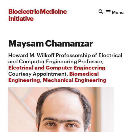
Bioelectric Medicine
Menu
Initiative
Maysam Chamanzar
Howard M. Wilkoff Professorship of Electrical
and Computer Engineering Professor,
Electrical and Computer Engineering
Courtesy Appointment,
Biomedical
Engineering
,
Mechanical Engineering