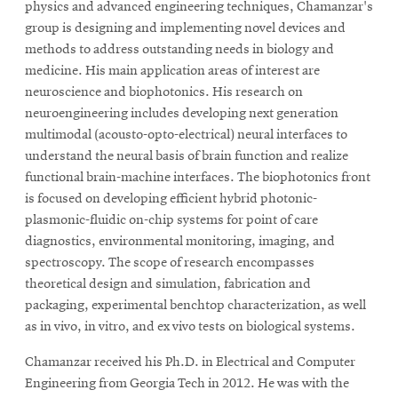
physics and advanced engineering techniques, Chamanzar's
group is designing and implementing novel devices and
methods to address outstanding needs in biology and
medicine. His main application areas of interest are
neuroscience and biophotonics. His research on
neuroengineering includes developing next generation
multimodal (acousto-opto-electrical) neural interfaces to
understand the neural basis of brain function and realize
functional brain-machine interfaces. The biophotonics front
is focused on developing efficient hybrid photonic-
plasmonic-fluidic on-chip systems for point of care
diagnostics, environmental monitoring, imaging, and
spectroscopy. The scope of research encompasses
theoretical design and simulation, fabrication and
packaging, experimental benchtop characterization, as well
as in vivo, in vitro, and ex vivo tests on biological systems.
Chamanzar received his Ph.D. in Electrical and Computer
Engineering from Georgia Tech in 2012. He was with the