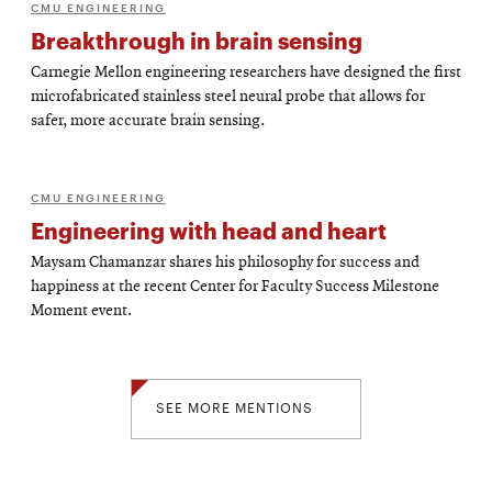
CMU ENGINEERING
Breakthrough in brain sensing
Carnegie Mellon engineering researchers have designed the first
microfabricated stainless steel neural probe that allows for
safer, more accurate brain sensing.
CMU ENGINEERING
Engineering with head and heart
Maysam Chamanzar shares his philosophy for success and
happiness at the recent Center for Faculty Success Milestone
Moment event.
SEE MORE MENTIONS