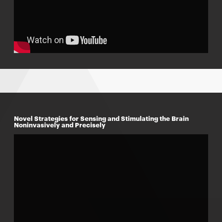
Novel Strategies for Sensing and Stimulating the Brain
Noninvasively and Precisely