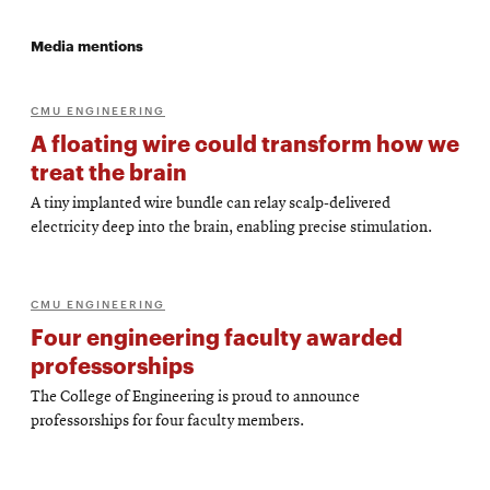
Media mentions
CMU ENGINEERING
A floating wire could transform how we
treat the brain
A tiny implanted wire bundle can relay scalp-delivered
electricity deep into the brain, enabling precise stimulation.
CMU ENGINEERING
Four engineering faculty awarded
professorships
The College of Engineering is proud to announce
professorships for four faculty members.