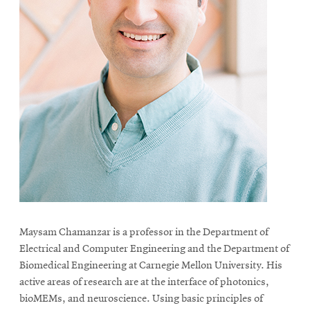
Maysam Chamanzar is a professor in the Department of
Electrical and Computer Engineering and the Department of
Biomedical Engineering at Carnegie Mellon University. His
active areas of research are at the interface of photonics,
bioMEMs, and neuroscience. Using basic principles of