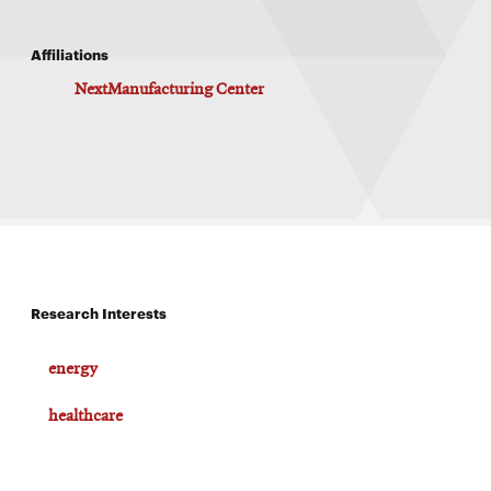
Affiliations
NextManufacturing Center
Research Interests
energy
healthcare