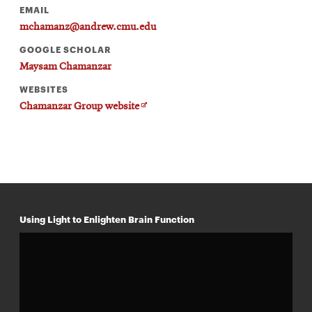
EMAIL
mchamanz@andrew.cmu.edu
GOOGLE SCHOLAR
Maysam Chamanzar
WEBSITES
Opens
Chamanzar Group website
in
new
window
Using Light to Enlighten Brain Function