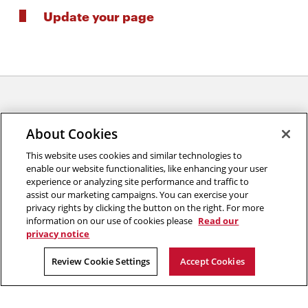
Update your page
About Cookies
This website uses cookies and similar technologies to
enable our website functionalities, like enhancing your user
experience or analyzing site performance and traffic to
College of Engineering
assist our marketing campaigns. You can exercise your
privacy rights by clicking the button on the right. For more
5000 Forbes Avenue
information on our use of cookies please
Read our
Pittsburgh, PA 15213
privacy notice
2026 Carnegie Mellon University /
Legal
Review Cookie Settings
Accept Cookies