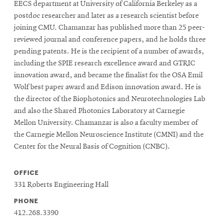
EECS department at University of California Berkeley as a
postdoc researcher and later as a research scientist before
joining CMU. Chamanzar has published more than 25 peer-
reviewed journal and conference papers, and he holds three
pending patents. He is the recipient of a number of awards,
including the SPIE research excellence award and GTRIC
innovation award, and became the finalist for the OSA Emil
Wolf best paper award and Edison innovation award. He is
the director of the Biophotonics and Neurotechnologies Lab
and also the Shared Photonics Laboratory at Carnegie
Mellon University. Chamanzar is also a faculty member of
the Carnegie Mellon Neuroscience Institute (CMNI) and the
Center for the Neural Basis of Cognition (CNBC).
OFFICE
331 Roberts Engineering Hall
PHONE
412.268.3390