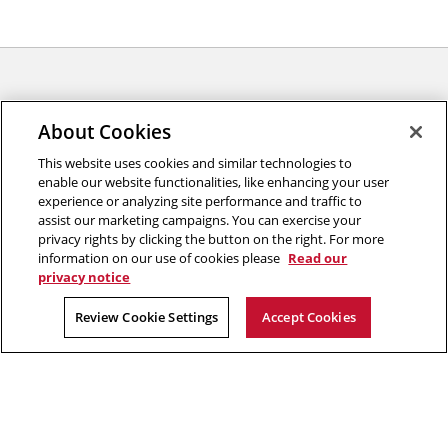
About Cookies
This website uses cookies and similar technologies to
enable our website functionalities, like enhancing your user
experience or analyzing site performance and traffic to
College of Engineering
assist our marketing campaigns. You can exercise your
privacy rights by clicking the button on the right. For more
5000 Forbes Avenue
information on our use of cookies please
Read our
Pittsburgh, PA 15213
privacy notice
2026 Carnegie Mellon University /
Legal
Review Cookie Settings
Accept Cookies