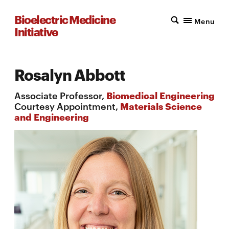
Bioelectric Medicine
Menu
Initiative
Rosalyn Abbott
Associate Professor,
Biomedical Engineering
Courtesy Appointment,
Materials Science
and Engineering