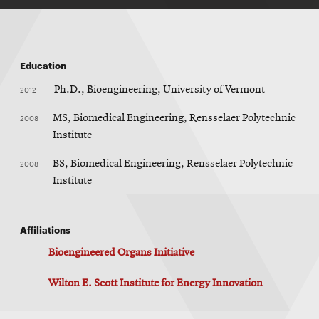
Education
2012
Ph.D., Bioengineering, University of Vermont
2008
MS, Biomedical Engineering, Rensselaer Polytechnic
Institute
2008
BS, Biomedical Engineering, Rensselaer Polytechnic
Institute
Affiliations
Bioengineered Organs Initiative
Wilton E. Scott Institute for Energy Innovation