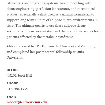
lab focuses on integrating systems-based modeling with
tissue engineering, perfusion bioreactors, and mechanical
studies. Specifically, silk is used as a natural biomaterial to
support long term culture of adipose micro-environments in
vitro. The ultimate goal is to use these adipose tissue
systems to inform preventative and therapeutic measures for
patients affected by the metabolic syndrome.
Abbott received her Ph.D. from the University of Vermont,
and completed her postdoctoral fellowship at Tufts
University.
OFFICE
4N101 Scott Hall
PHONE
412.268.4335
EMAIL
rabbott@andrew.cmu.edu