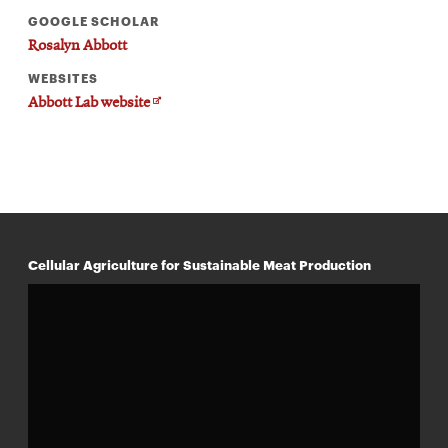
GOOGLE SCHOLAR
Rosalyn Abbott
WEBSITES
Opens
Abbott Lab website
in
new
window
Cellular Agriculture for Sustainable Meat Production