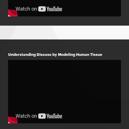
Understanding Disease by Modeling Human Tissue