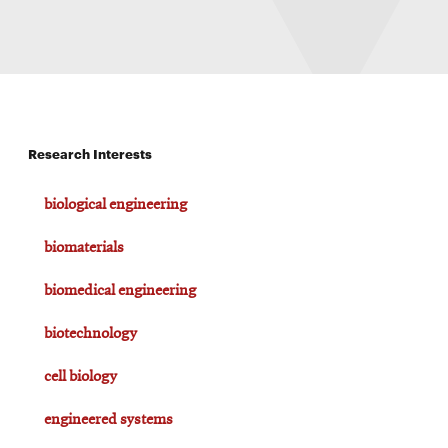
Research Interests
biological engineering
biomaterials
biomedical engineering
biotechnology
cell biology
engineered systems