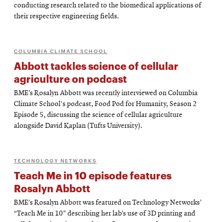
conducting research related to the biomedical applications of
their respective engineering fields.
COLUMBIA CLIMATE SCHOOL
Abbott tackles science of cellular
agriculture on podcast
BME’s Rosalyn Abbott was recently interviewed on Columbia
Climate School's podcast, Food Pod for Humanity, Season 2
Episode 5, discussing the science of cellular agriculture
alongside David Kaplan (Tufts University).
TECHNOLOGY NETWORKS
Teach Me in 10 episode features
Rosalyn Abbott
BME’s Rosalyn Abbott was featured on Technology Networks’
“Teach Me in 10” describing her lab’s use of 3D printing and