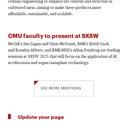
cellular engineering to enhance fat content and structure in
cultivated meat, aiming to make these products more
affordable, sustainable, and scalable.
CMU faculty to present at SXSW
MechE’s Jon Cagan and Chris McComb, BME’s Keith Cook
and Rosalyn Abbott, and BME/MSE’s Adam Feinberg are leading
sessions at SXSW 2025 that will focus on the application of AI
in education and organ transplant technology.
SEE MORE MENTIONS
Update your page