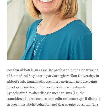
Rosalyn Abbott is an associate professor in the Department
of Biomedical Engineering at Carnegie Mellon University. In
Abbott’s lab, human adipose microenvironments are being
developed and tested for responsiveness to stimuli
hypothesized to alter disease mechanisms (i.e. the
transition of obese tissues to insulin resistant type II diabetic
tissues), metabolic behavior, and therapeutic potential. The