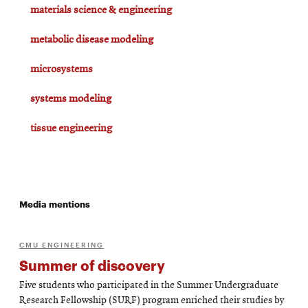
materials science & engineering
metabolic disease modeling
microsystems
systems modeling
tissue engineering
Media mentions
CMU ENGINEERING
Summer of discovery
Five students who participated in the Summer Undergraduate
Research Fellowship (SURF) program enriched their studies by