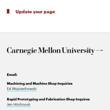
Update your page
Email:
Machining and Machine Shop Inquiries
Ed Wojciechowski
Rapid Prototyping and Fabrication Shop Inquires
Jen Hitchcock