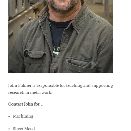
John Fulmer is responsible for teaching and supporting
research in metal work.
Contact John for...
Machining
Sheet Metal