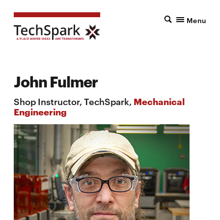
Menu
John Fulmer
Shop Instructor, TechSpark,
Mechanical
Engineering