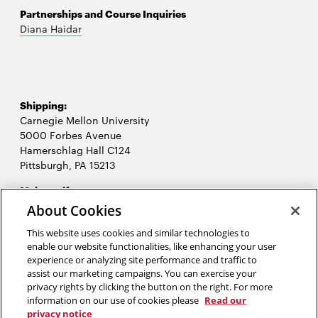
Partnerships and Course Inquiries
Diana Haidar
Shipping:
Carnegie Mellon University
5000 Forbes Avenue
Hamerschlag Hall C124
Pittsburgh, PA 15213
Opens
Make a gift
in
About Cookies
new
2026 Carnegie Mellon University /
Legal
window
This website uses cookies and similar technologies to
enable our website functionalities, like enhancing your user
experience or analyzing site performance and traffic to
assist our marketing campaigns. You can exercise your
“When you find an idea that you just can’t stop thinking about, that’s
privacy rights by clicking the button on the right. For more
probably a good one to pursue.”
information on our use of cookies please
Read our
privacy notice
Josh James, CEO and founder of Omniture and Domo