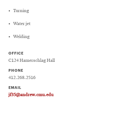
Turning
Water jet
Welding
OFFICE
C124 Hamerschlag Hall
PHONE
412.268.2516
EMAIL
jf35@andrew.cmu.edu