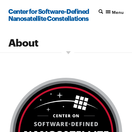
Center for Software-Defined
Menu
Nanosatellite Constellations
About