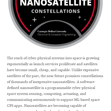
The reach of cyber-physical systems into space is growing
exponentially as launch services proliferate and satellites
have become small, cheap, and capable. Unlike expensive
satellites of the past, the near future promises constellations
of thousands of inexpensive nanosatellites. A software-
defined nanosatellite is a programmable cyber-physical
space system sensing, computing, actuating, and
communicating autonomously to support ML-based space
CPS apps. Nanosatellites are becoming capable of