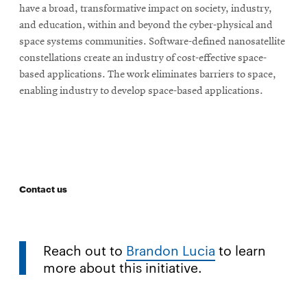
have a broad, transformative impact on society, industry,
and education, within and beyond the cyber-physical and
space systems communities. Software-defined nanosatellite
constellations create an industry of cost-effective space-
based applications. The work eliminates barriers to space,
enabling industry to develop space-based applications.
Contact us
Reach out to
Brandon Lucia
to learn
more about this initiative.