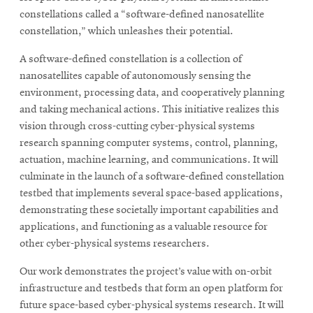
constellations called a “software-defined nanosatellite
constellation,” which unleashes their potential.
A software-defined constellation is a collection of
nanosatellites capable of autonomously sensing the
environment, processing data, and cooperatively planning
and taking mechanical actions. This initiative realizes this
vision through cross-cutting cyber-physical systems
research spanning computer systems, control, planning,
actuation, machine learning, and communications. It will
culminate in the launch of a software-defined constellation
testbed that implements several space-based applications,
demonstrating these societally important capabilities and
applications, and functioning as a valuable resource for
other cyber-physical systems researchers.
Our work demonstrates the project’s value with on-orbit
infrastructure and testbeds that form an open platform for
future space-based cyber-physical systems research. It will