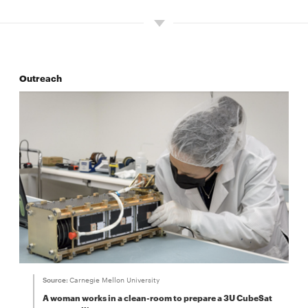
Outreach
Source:
Carnegie Mellon University
A woman works in a clean-room to prepare a 3U CubeSat