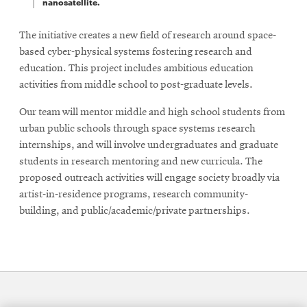
nanosatellite.
The initiative creates a new field of research around space-
based cyber-physical systems fostering research and
education. This project includes ambitious education
activities from middle school to post-graduate levels.
Our team will mentor middle and high school students from
urban public schools through space systems research
internships, and will involve undergraduates and graduate
students in research mentoring and new curricula. The
proposed outreach activities will engage society broadly via
artist-in-residence programs, research community-
building, and public/academic/private partnerships.