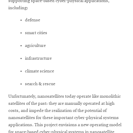
supporting space-based cyber-physical applications,
including:
defense
smart cities
agriculture
infrastructure
climate science
search & rescue
Unfortunately, nanosatellites today operate like monolithic
satellites of the past: they are manually operated at high
costs, and impede the realization of the potential of
nanosatellites for these important cyber-physical systems
applications. This project envisions a new operating model
for space-based cyber-physical systems in nanosatellite