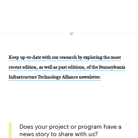
Keep up-to-date with our research by exploring the most
recent edition, as well as past editions, of the Pennsylvania
Infrastructure Technology Alliance newsletter.
Does your project or program have a
news story to share with us?