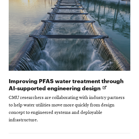
Improving PFAS water treatment through
Opens
AI-supported engineering design
in
CMU researchers are collaborating with industry partners
new
to help water utilities move more quickly from design
window
concept to engineered systems and deployable
infrastructure.