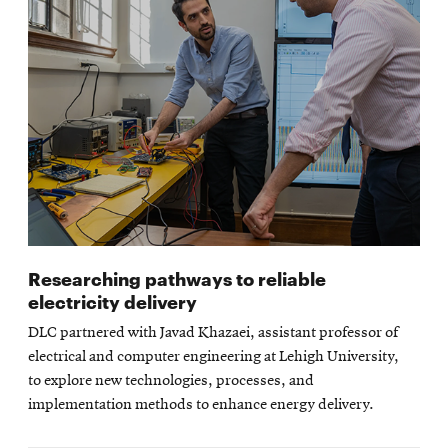
Researching pathways to reliable
electricity delivery
DLC partnered with Javad Khazaei, assistant professor of
electrical and computer engineering at Lehigh University,
to explore new technologies, processes, and
implementation methods to enhance energy delivery.