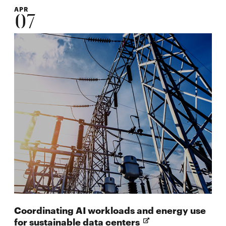
APR
07
Coordinating AI workloads and energy use
Opens
for sustainable data centers