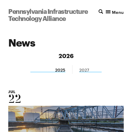
Pennsylvania Infrastructure
Menu
Technology Alliance
News
2026
2025
2027
JUL
22