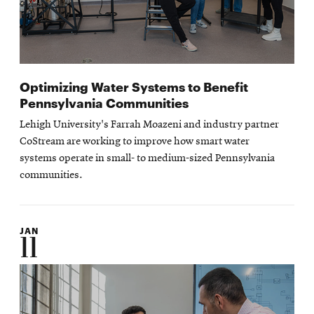
Optimizing Water Systems to Benefit
Pennsylvania Communities
Lehigh University's Farrah Moazeni and industry partner
CoStream are working to improve how smart water
systems operate in small- to medium-sized Pennsylvania
communities.
JAN
11