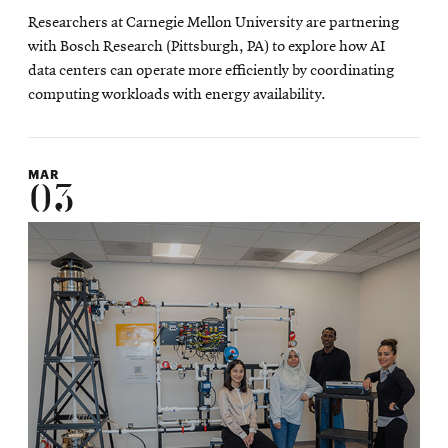
in
Researchers at Carnegie Mellon University are partnering
new
with Bosch Research (Pittsburgh, PA) to explore how AI
window
data centers can operate more efficiently by coordinating
computing workloads with energy availability.
MAR
03