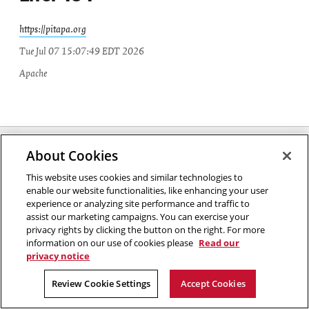
https://pitapa.org
Tue Jul 07 15:07:49 EDT 2026
Apache
Carnegie Mellon University
About Cookies
5000 Forbes Avenue
Pittsburgh, PA
This website uses cookies and similar technologies to
enable our website functionalities, like enhancing your user
2026 Carnegie Mellon University /
Legal
experience or analyzing site performance and traffic to
assist our marketing campaigns. You can exercise your
privacy rights by clicking the button on the right. For more
information on our use of cookies please
Read our
privacy notice
Review Cookie Settings
Accept Cookies