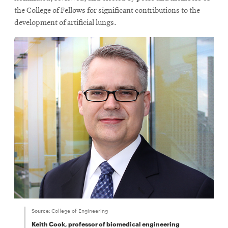
new
the College of Fellows for significant contributions to the
window
development of artificial lungs.
Source:
College of Engineering
Keith Cook, professor of biomedical engineering