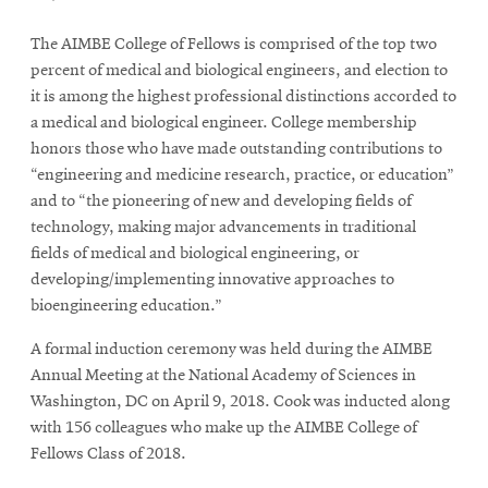
The AIMBE College of Fellows is comprised of the top two
percent of medical and biological engineers, and election to
it is among the highest professional distinctions accorded to
a medical and biological engineer. College membership
honors those who have made outstanding contributions to
“
engineering and medicine research, practice, or education
”
and to
“t
he pioneering of new and developing fields of
technology, making major advancements in traditional
fields of medical and biological engineering, or
developing/implementing innovative approaches to
bioengineering education.
”
A formal induction ceremony was held during the AIMBE
Annual Meeting at the National Academy of Sciences in
Washington, DC on April 9, 2018. Cook was inducted along
with 156 colleagues who make up the AIMBE College of
Fellows Class of 2018.