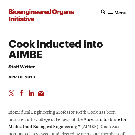
Bioengineered Organs
Menu
Initiative
Cook inducted into
AIMBE
Staff Writer
APR 10, 2018
Biomedical Engineering Professor Keith Cook has been
inducted into College of Fellows of the
American Institute for
Opens
Medical and Biological Engineering
(AIMBE). Cook was
in
nominated, reviewed, and elected by peers and members of