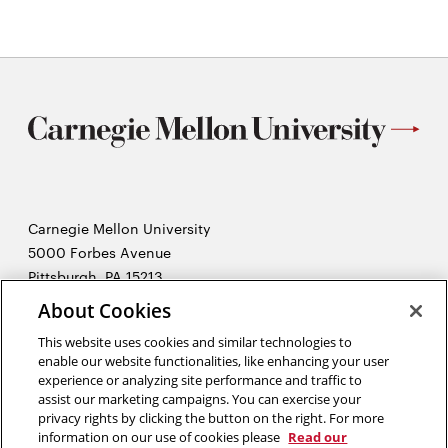
Carnegie Mellon University
5000 Forbes Avenue
Pittsburgh, PA 15213
About Cookies
2026 Carnegie Mellon University /
Legal
This website uses cookies and similar technologies to
enable our website functionalities, like enhancing your user
experience or analyzing site performance and traffic to
“The human body experiences a powerful gravitational pull in the
assist our marketing campaigns. You can exercise your
direction of hope. That is why the patient’s hopes are the physician’s
privacy rights by clicking the button on the right. For more
secret weapon. They are the hidden ingredients in any
information on our use of cookies please
Read our