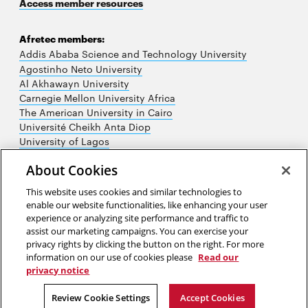
Access member resources
Afretec members:
Addis Ababa Science and Technology University
Agostinho Neto University
Al Akhawayn University
Carnegie Mellon University Africa
The American University in Cairo
Université Cheikh Anta Diop
University of Lagos
University of Nairobi
About Cookies
University of Rwanda
University of the Witwatersrand
This website uses cookies and similar technologies to
enable our website functionalities, like enhancing your user
experience or analyzing site performance and traffic to
assist our marketing campaigns. You can exercise your
privacy rights by clicking the button on the right. For more
information on our use of cookies please
Read our
privacy notice
2026 Carnegie Mellon University /
Legal
Review Cookie Settings
Accept Cookies