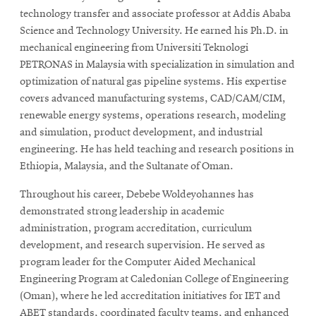
technology transfer and associate professor at Addis Ababa
Science and Technology University. He earned his Ph.D. in
mechanical engineering from Universiti Teknologi
PETRONAS in Malaysia with specialization in simulation and
optimization of natural gas pipeline systems. His expertise
covers advanced manufacturing systems, CAD/CAM/CIM,
renewable energy systems, operations research, modeling
and simulation, product development, and industrial
engineering. He has held teaching and research positions in
Ethiopia, Malaysia, and the Sultanate of Oman.
Throughout his career, Debebe Woldeyohannes has
demonstrated strong leadership in academic
administration, program accreditation, curriculum
development, and research supervision. He served as
program leader for the Computer Aided Mechanical
Engineering Program at Caledonian College of Engineering
(Oman), where he led accreditation initiatives for IET and
ABET standards, coordinated faculty teams, and enhanced