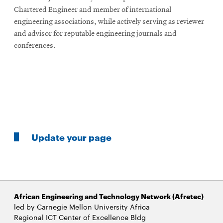
Chartered Engineer and member of international
engineering associations, while actively serving as reviewer
and advisor for reputable engineering journals and
conferences.
Update your page
African Engineering and Technology Network (Afretec)
led by Carnegie Mellon University Africa
Regional ICT Center of Excellence Bldg