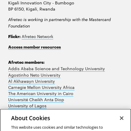
Kigali Innovation City - Bumbogo
BP 6150, Kigali, Rwanda
Afretec is working in partnership with the Mastercard
Foundation
Flickr:
Afretec Network
Access member resources
Afretec members:
Addis Ababa Science and Technology University
Agostinho Neto University
Al Akhawayn University
Carnegie Mellon University Africa
The American University in Cairo
Université Cheikh Anta Diop
University of Lagos
University of Nairobi
About Cookies
University of Rwanda
University of the Witwatersrand
This website uses cookies and similar technologies to