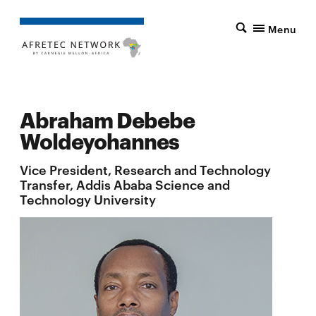
Menu
Abraham Debebe
Woldeyohannes
Vice President, Research and Technology
Transfer, Addis Ababa Science and
Technology University