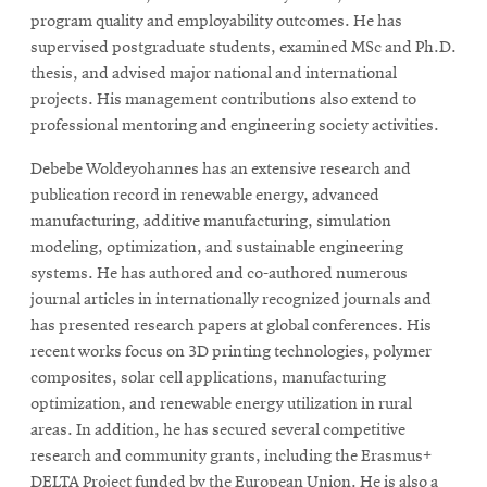
program quality and employability outcomes. He has
supervised postgraduate students, examined MSc and Ph.D.
thesis, and advised major national and international
projects. His management contributions also extend to
professional mentoring and engineering society activities.
Debebe Woldeyohannes has an extensive research and
publication record in renewable energy, advanced
manufacturing, additive manufacturing, simulation
modeling, optimization, and sustainable engineering
systems. He has authored and co-authored numerous
journal articles in internationally recognized journals and
has presented research papers at global conferences. His
recent works focus on 3D printing technologies, polymer
composites, solar cell applications, manufacturing
optimization, and renewable energy utilization in rural
areas. In addition, he has secured several competitive
research and community grants, including the Erasmus+
DELTA Project funded by the European Union. He is also a