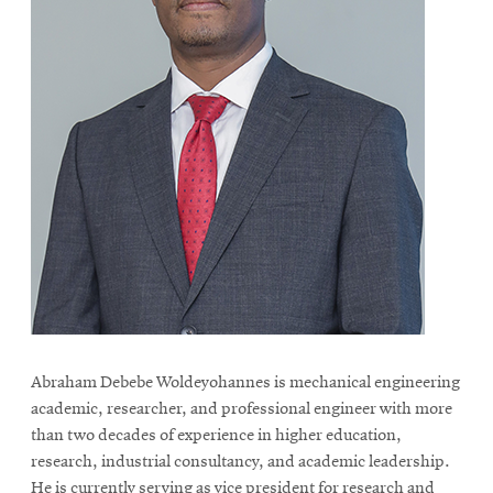
Abraham Debebe Woldeyohannes is mechanical engineering
academic, researcher, and professional engineer with more
than two decades of experience in higher education,
research, industrial consultancy, and academic leadership.
He is currently serving as vice president for research and